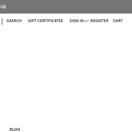
 US
|
SEARCH
GIFT CERTIFICATES
SIGN IN
or
REGISTER
CART
E
BLOG