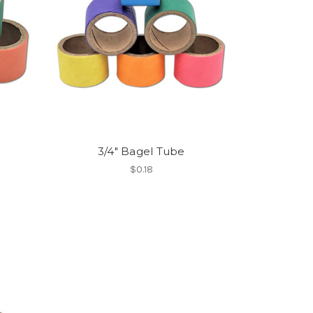
3/4" Bagel Tube
$0.18