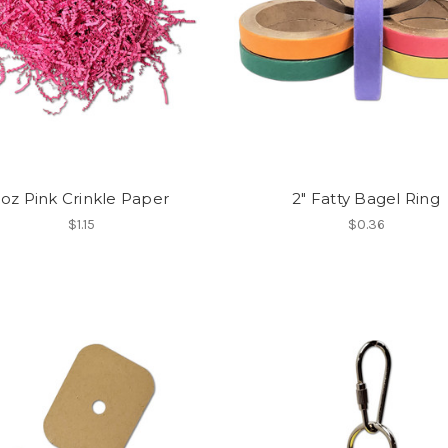
1oz Pink Crinkle Paper
2" Fatty Bagel Ring
$1.15
$0.36