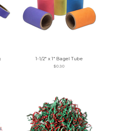
g
1-1/2" x 1" Bagel Tube
$0.30