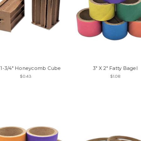
x 1-3/4" Honeycomb Cube
3" X 2" Fatty Bagel
$0.43
$1.08