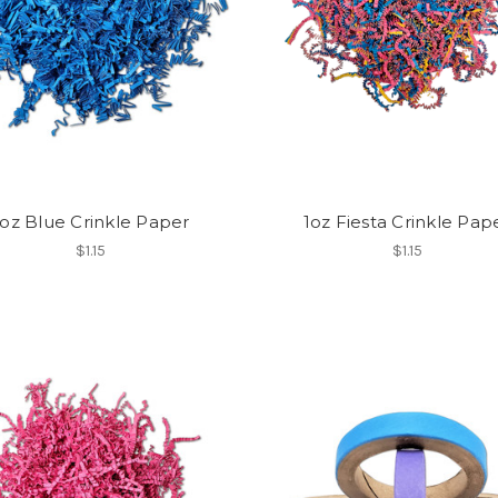
1oz Blue Crinkle Paper
1oz Fiesta Crinkle Pap
$1.15
$1.15