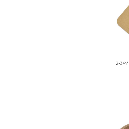
2-3/4"