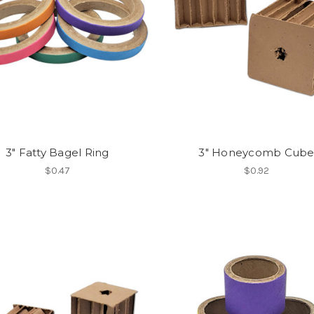
3" Fatty Bagel Ring
3" Honeycomb Cub
$0.47
$0.92