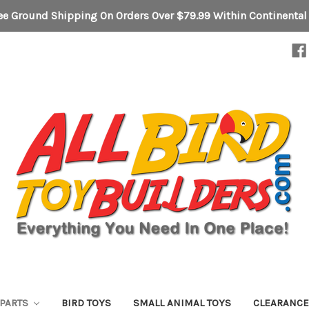
ee Ground Shipping On Orders Over $79.99 Within Continental
 PARTS
BIRD TOYS
SMALL ANIMAL TOYS
CLEARANC