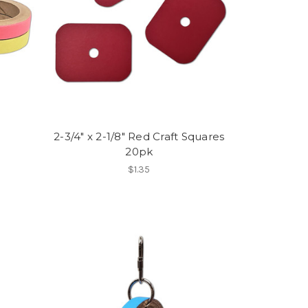
2-3/4" x 2-1/8" Red Craft Squares
20pk
$1.35