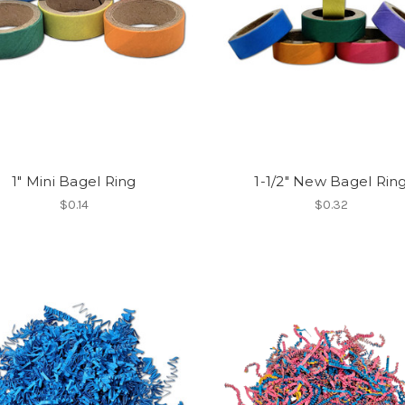
1" Mini Bagel Ring
1-1/2" New Bagel Rin
$0.14
$0.32