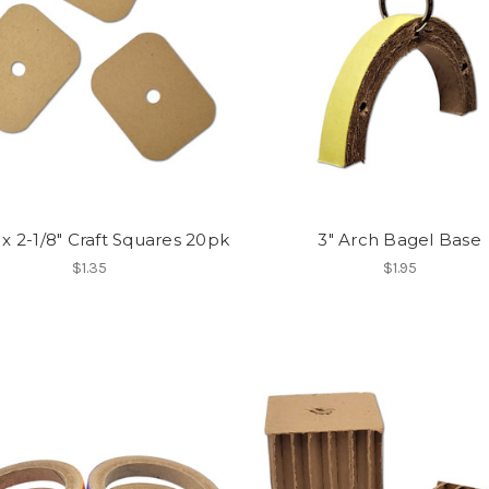
 x 2-1/8" Craft Squares 20pk
3" Arch Bagel Base
$1.35
$1.95