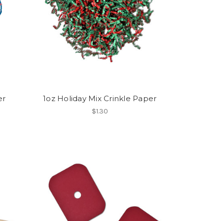
er
1oz Holiday Mix Crinkle Paper
$1.30