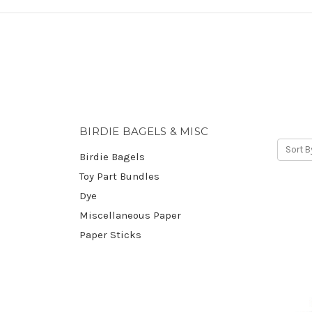
BIRDIE BAGELS & MISC
Sort B
Birdie Bagels
Toy Part Bundles
Dye
Miscellaneous Paper
Paper Sticks