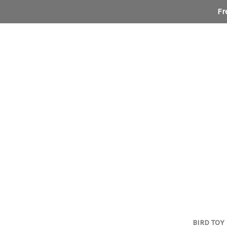
Fr
BIRD TOY