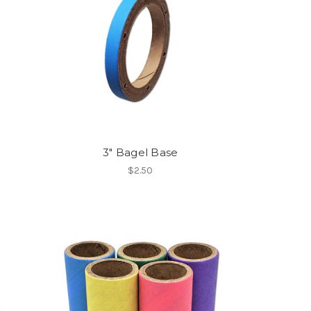
3" Bagel Base
$2.50