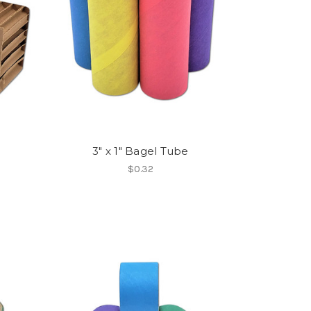
e
3" x 1" Bagel Tube
$0.32