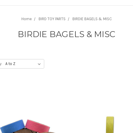
Home
BIRD TOY PARTS
BIRDIE BAGELS & MISC
BIRDIE BAGELS & MISC
y: