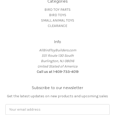
Categories
BIRD TOY PARTS
BIRD TOYS
SMALL ANIMAL TOYS
CLEARANCE
Info
AllBirdToyBuilders.com
551 Route 130 South
Burlington, NJ 08016
United Stated of America
Call us at 1-609-733-4019
Subscribe to our newsletter
Get the latest updates on new products and upcoming sales
Email
Address