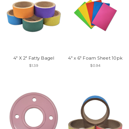
4" X 2" Fatty Bagel
4" x 6" Foam Sheet 10pk
$1.39
$0.94