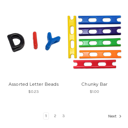
Assorted Letter Beads
Chunky Bar
$0.23
$1.00
1
2
3
Next