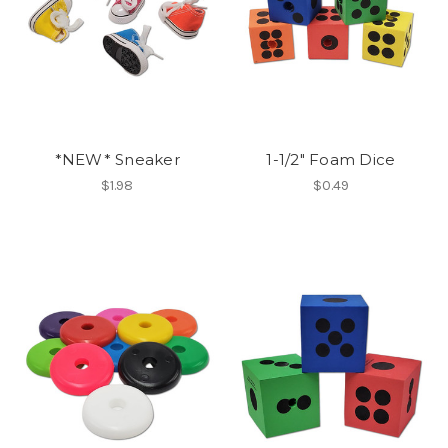
*NEW* Sneaker
1-1/2" Foam Dice
$1.98
$0.49