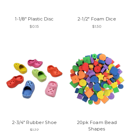
1-1/8" Plastic Disc
2-1/2" Foam Dice
$0.15
$1.50
2-3/4" Rubber Shoe
20pk Foam Bead
Shapes
$1.22