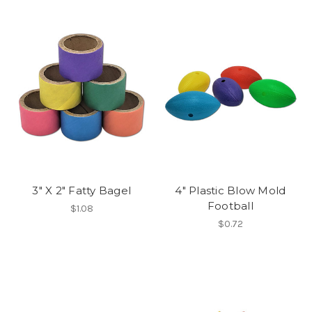
3" X 2" Fatty Bagel
4" Plastic Blow Mold
Football
$1.08
$0.72