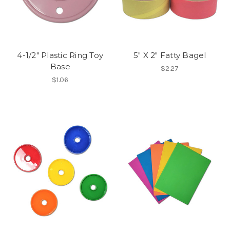
4-1/2" Plastic Ring Toy
5" X 2" Fatty Bagel
Base
$2.27
$1.06