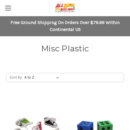
Free Ground Shipping On Orders Over $79.99 Within
Continental US
Misc Plastic
Sort By: