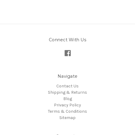
Connect With Us
Navigate
Contact Us
Shipping & Returns
Blog
Privacy Policy
Terms & Conditions
Sitemap