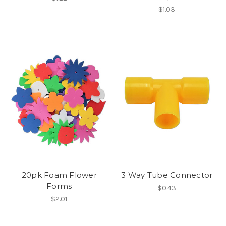
$1.03
20pk Foam Flower
3 Way Tube Connector
Forms
$0.43
$2.01