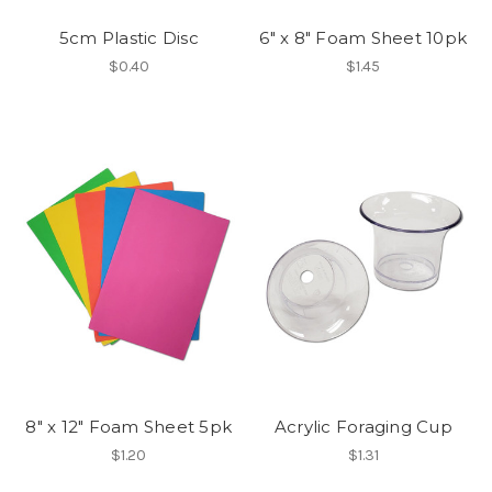
5cm Plastic Disc
6" x 8" Foam Sheet 10pk
$0.40
$1.45
8" x 12" Foam Sheet 5pk
Acrylic Foraging Cup
$1.20
$1.31