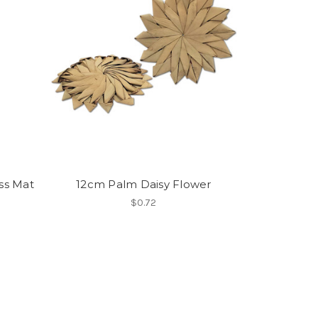
ass Mat
12cm Palm Daisy Flower
$0.72