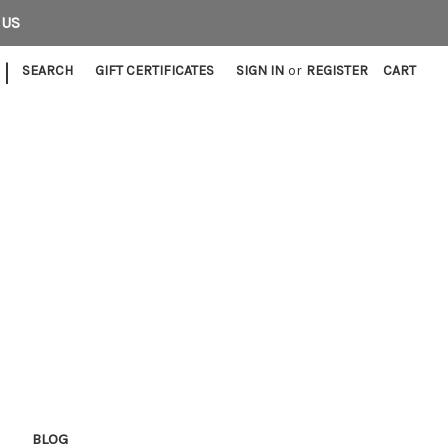
 US
|
SEARCH
GIFT CERTIFICATES
SIGN IN
or
REGISTER
CART
E
BLOG