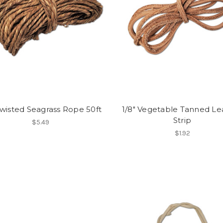
Twisted Seagrass Rope 50ft
1/8" Vegetable Tanned Le
Strip
$5.49
$1.92