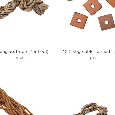
Seagrass Rope (Per Foot)
1" X 1" Vegetable Tanned L
$0.40
$0.26