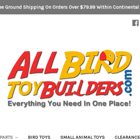
ee Ground Shipping On Orders Over $79.99 Within Continental
 PARTS
BIRD TOYS
SMALL ANIMAL TOYS
CLEARANC