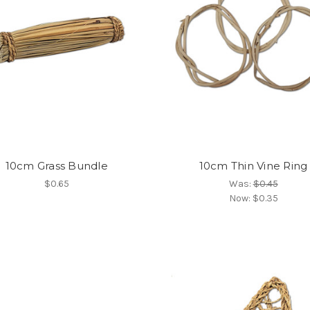
10cm Grass Bundle
10cm Thin Vine Ring
$0.65
Was:
$0.45
Now:
$0.35