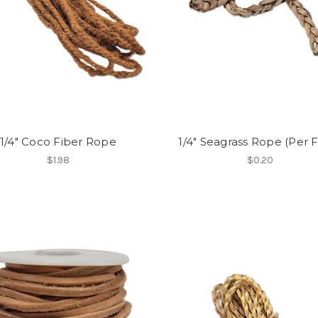
1/4" Coco Fiber Rope
1/4" Seagrass Rope (Per 
$1.98
$0.20