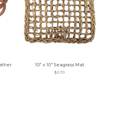
ather
10" x 10" Seagrass Mat
$2.70