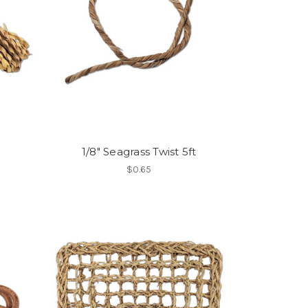
1/8" Seagrass Twist 5ft
$0.65