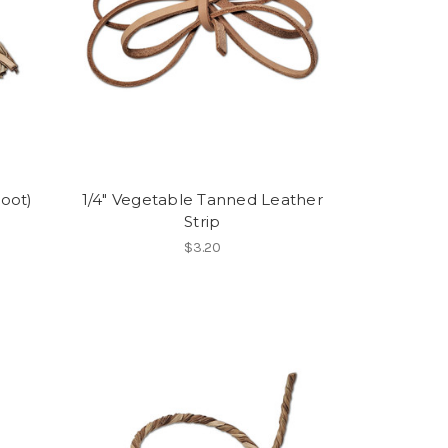
Foot)
1/4" Vegetable Tanned Leather
Strip
$3.20