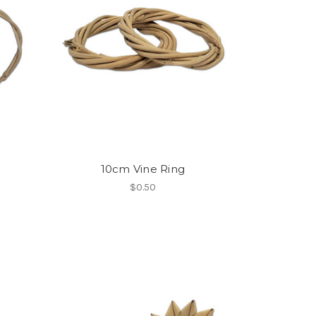
10cm Vine Ring
$0.50