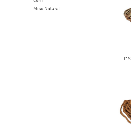
Corn
Misc Natural
1" 