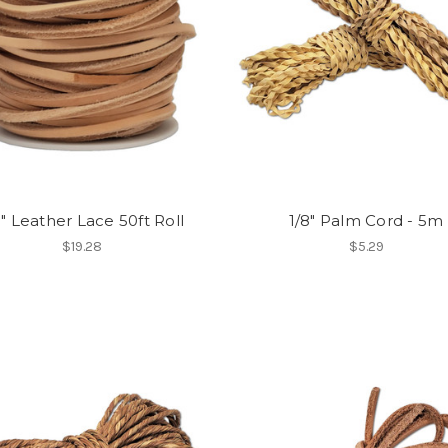
8" Leather Lace 50ft Roll
1/8" Palm Cord - 5m
$19.28
$5.29