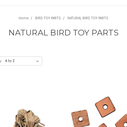
Home
BIRD TOY PARTS
NATURAL BIRD TOY PARTS
NATURAL BIRD TOY PARTS
y: