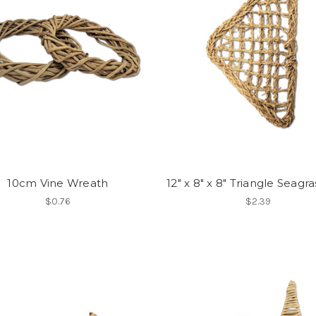
10cm Vine Wreath
12" x 8" x 8" Triangle Seagr
$0.76
$2.39