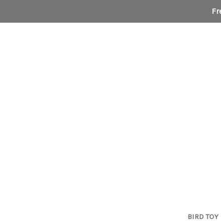
Fr
BIRD TOY