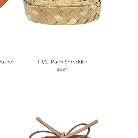
eather
1-1/2" Palm Shredder
$6.62