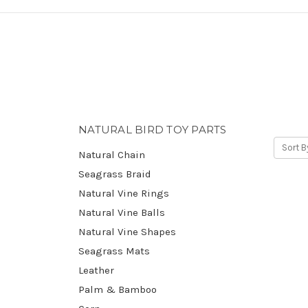
NATURAL BIRD TOY PARTS
Sort B
Natural Chain
Seagrass Braid
Natural Vine Rings
Natural Vine Balls
Natural Vine Shapes
Seagrass Mats
Leather
Palm & Bamboo