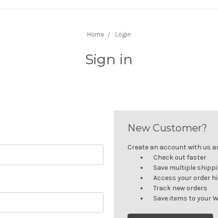
Home
Login
Sign in
New Customer?
Create an account with us and
Check out faster
Save multiple shipp
Access your order h
Track new orders
Save items to your W