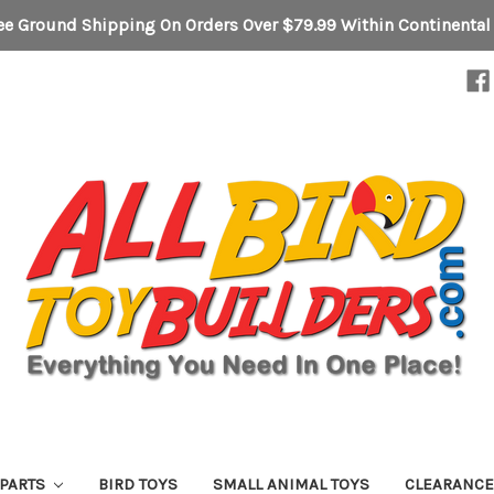
ee Ground Shipping On Orders Over $79.99 Within Continental
 PARTS
BIRD TOYS
SMALL ANIMAL TOYS
CLEARANC