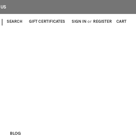
 US
|
SEARCH
GIFT CERTIFICATES
SIGN IN
or
REGISTER
CART
E
BLOG