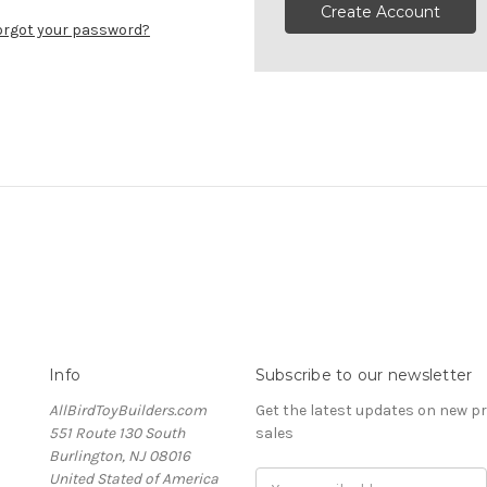
Create Account
orgot your password?
Info
Subscribe to our newsletter
AllBirdToyBuilders.com
Get the latest updates on new 
551 Route 130 South
sales
Burlington, NJ 08016
United Stated of America
Email