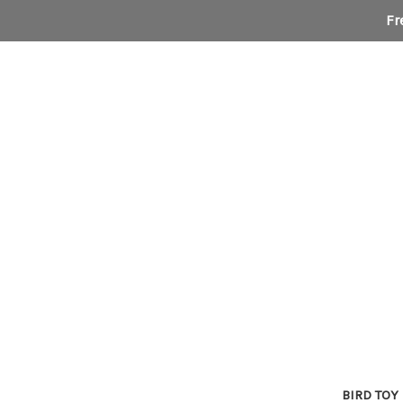
Fr
BIRD TOY