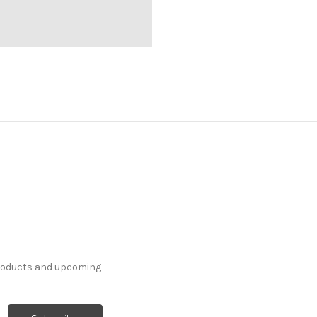
products and upcoming