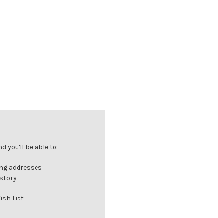
 you'll be able to:
ing addresses
istory
ish List