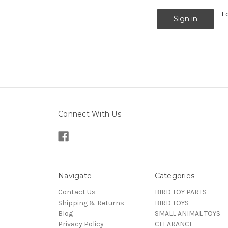
F
Connect With Us
Navigate
Categories
Contact Us
BIRD TOY PARTS
Shipping & Returns
BIRD TOYS
Blog
SMALL ANIMAL TOYS
Privacy Policy
CLEARANCE