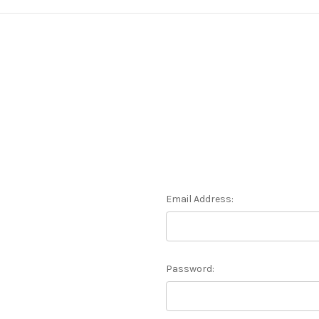
Email Address:
Password: