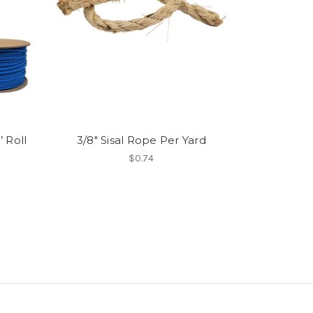
 Roll
3/8" Sisal Rope Per Yard
$0.74