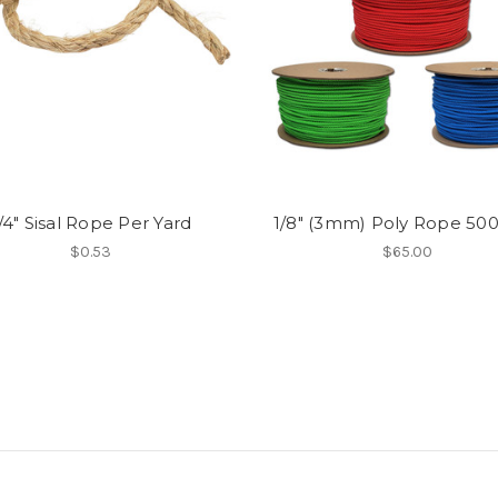
/4" Sisal Rope Per Yard
1/8" (3mm) Poly Rope 500’
$0.53
$65.00