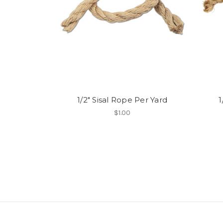
1/2" Sisal Rope Per Yard
1
$1.00