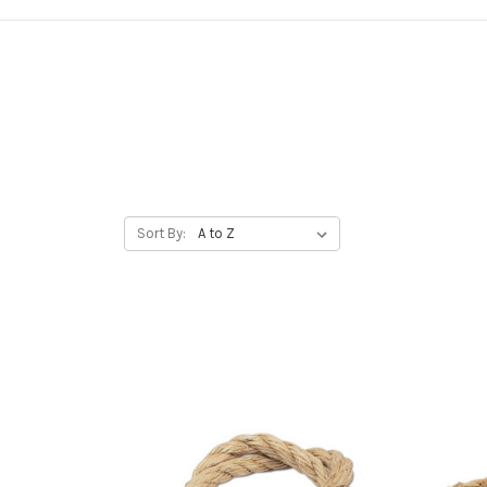
Sort By: