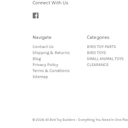
Connect With Us
Navigate
Categories
Contact Us
BIRD TOY PARTS
Shipping & Returns
BIRD TOYS
Blog
SMALL ANIMAL TOYS
Privacy Policy
CLEARANCE
Terms & Conditions
Sitemap
© 2026 All Bird Toy Builders - Everything You Need In One Pla