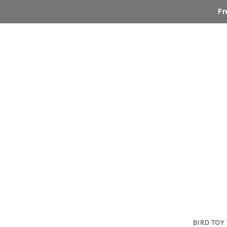
Fr
BIRD TOY