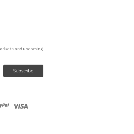
products and upcoming