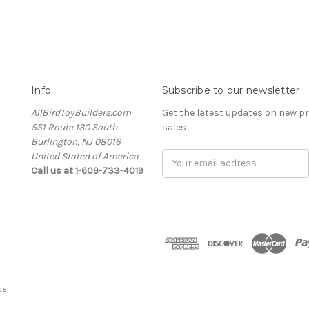
Info
Subscribe to our newsletter
AllBirdToyBuilders.com
Get the latest updates on new 
551 Route 130 South
sales
Burlington, NJ 08016
United Stated of America
Email
Call us at 1-609-733-4019
Address
ce