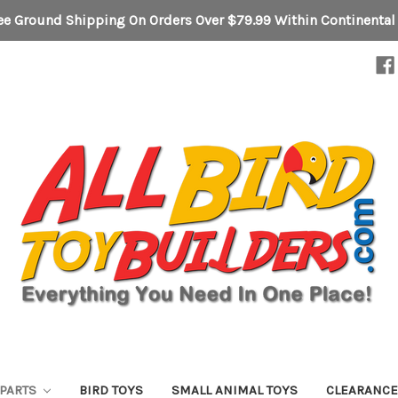
ee Ground Shipping On Orders Over $79.99 Within Continental
 PARTS
BIRD TOYS
SMALL ANIMAL TOYS
CLEARANC