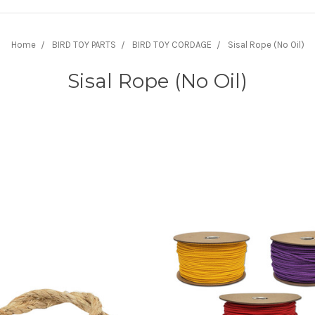
Home
BIRD TOY PARTS
BIRD TOY CORDAGE
Sisal Rope (No Oil)
Sisal Rope (No Oil)