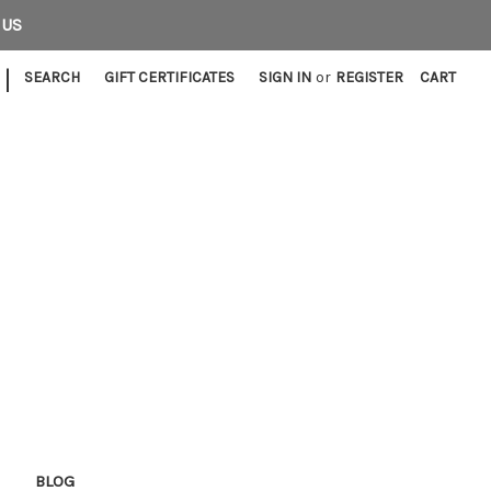
 US
|
SEARCH
GIFT CERTIFICATES
SIGN IN
or
REGISTER
CART
E
BLOG