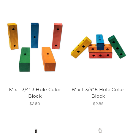
6" x 1-3/4" 3 Hole Color
6" x 1-3/4" 5 Hole Color
Block
Block
$2.50
$2.89