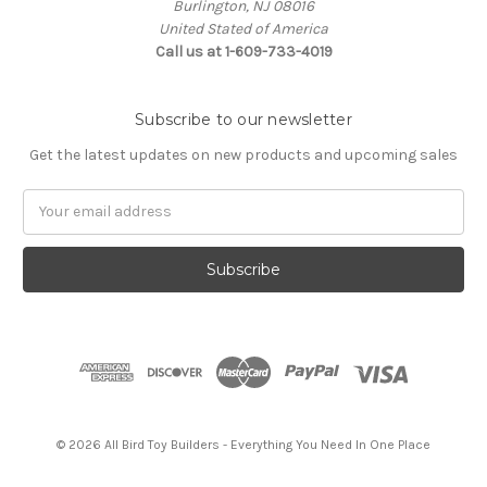
Burlington, NJ 08016
United Stated of America
Call us at 1-609-733-4019
Subscribe to our newsletter
Get the latest updates on new products and upcoming sales
Email
Address
© 2026 All Bird Toy Builders - Everything You Need In One Place