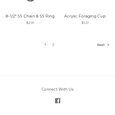
8-1/2" SS Chain & SS Ring
Acrylic Foraging Cup
$2.91
$1.31
1
2
Next
Connect With Us