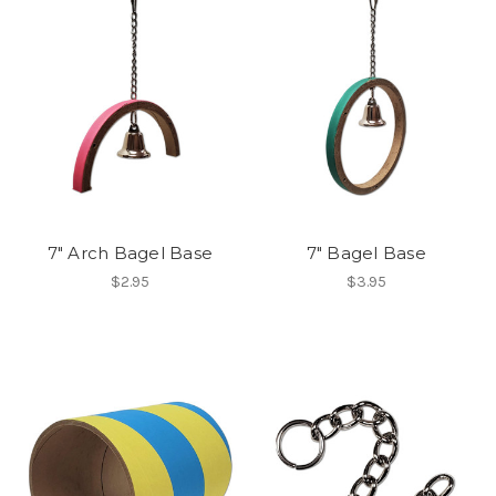
7" Arch Bagel Base
7" Bagel Base
$2.95
$3.95