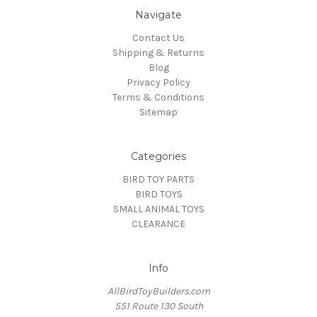
Navigate
Contact Us
Shipping & Returns
Blog
Privacy Policy
Terms & Conditions
Sitemap
Categories
BIRD TOY PARTS
BIRD TOYS
SMALL ANIMAL TOYS
CLEARANCE
Info
AllBirdToyBuilders.com
551 Route 130 South