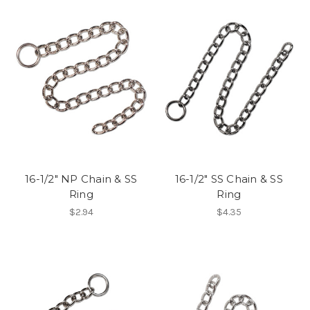
16-1/2" NP Chain & SS
16-1/2" SS Chain & SS
Ring
Ring
$2.94
$4.35