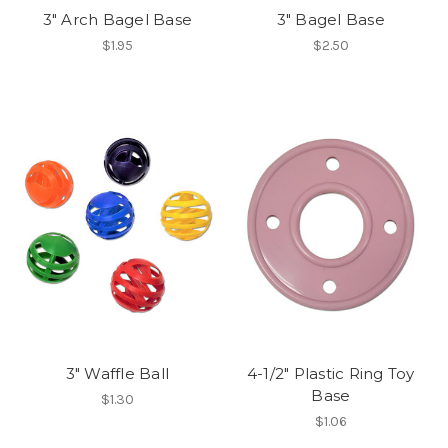
3" Arch Bagel Base
3" Bagel Base
$1.95
$2.50
3" Waffle Ball
4-1/2" Plastic Ring Toy
Base
$1.30
$1.06