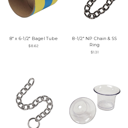
8" x 6-1/2" Bagel Tube
8-1/2" NP Chain & SS
Ring
$8.62
$1.31