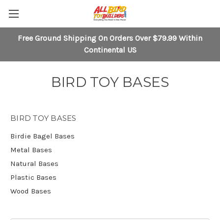
Free Ground Shipping On Orders Over $79.99 Within
Continental US
BIRD TOY BASES
BIRD TOY BASES
Birdie Bagel Bases
Metal Bases
Natural Bases
Plastic Bases
Wood Bases