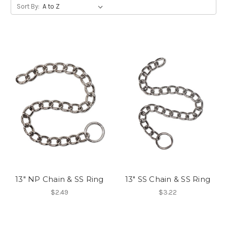
Sort By:
13" NP Chain & SS Ring
13" SS Chain & SS Ring
$2.49
$3.22