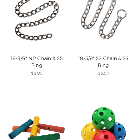
18-3/8" NP Chain & SS
18-3/8" SS Chain & SS
Ring
Ring
$3.85
$5.04