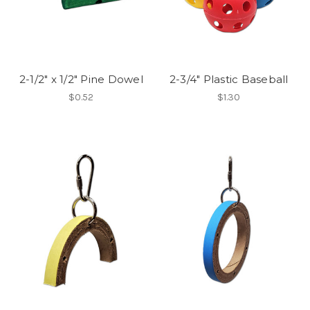
2-1/2" x 1/2" Pine Dowel
2-3/4" Plastic Baseball
$0.52
$1.30