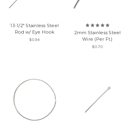
13-1/2" Stainless Steel
Rod w/ Eye Hook
2mm Stainless Steel
Wire (Per Ft.)
$0.94
$0.70