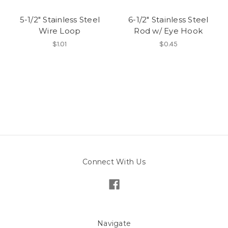
5-1/2" Stainless Steel
6-1/2" Stainless Steel
Wire Loop
Rod w/ Eye Hook
$1.01
$0.45
Connect With Us
Navigate