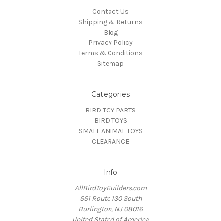
Contact Us
Shipping & Returns
Blog
Privacy Policy
Terms & Conditions
Sitemap
Categories
BIRD TOY PARTS
BIRD TOYS
SMALL ANIMAL TOYS
CLEARANCE
Info
AllBirdToyBuilders.com
551 Route 130 South
Burlington, NJ 08016
United Stated of America