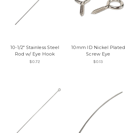
10-1/2" Stainless Steel
10mm ID Nickel Plated
Rod w/ Eye Hook
Screw Eye
$0.72
$0.13