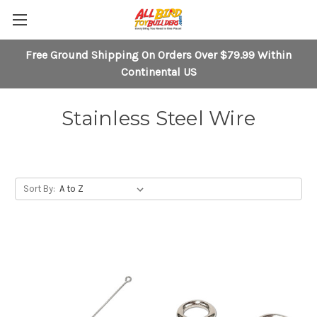
Free Ground Shipping On Orders Over $79.99 Within
Continental US
Stainless Steel Wire
Sort By: