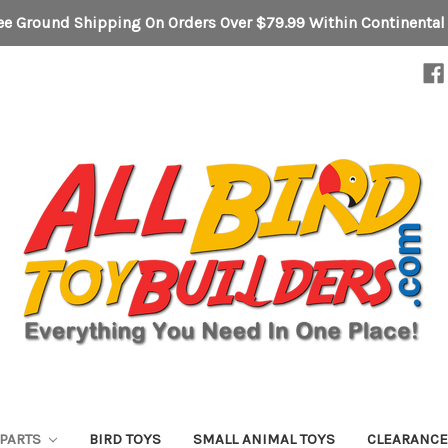
ee Ground Shipping On Orders Over $79.99 Within Continental
 PARTS
BIRD TOYS
SMALL ANIMAL TOYS
CLEARANC