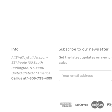
Info
Subscribe to our newsletter
AllBirdToyBuilders.com
Get the latest updates on new 
551 Route 130 South
sales
Burlington, NJ 08016
United Stated of America
Email
Call us at 1-609-733-4019
Address