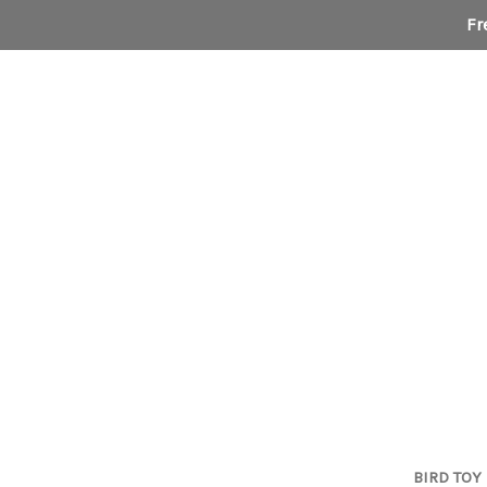
Fr
BIRD TOY