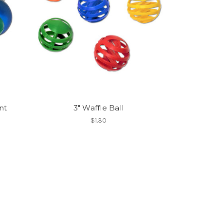
nt
3" Waffle Ball
$1.30