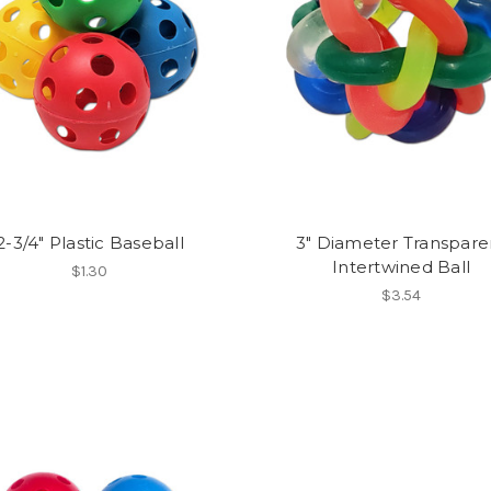
2-3/4" Plastic Baseball
3" Diameter Transpare
Intertwined Ball
$1.30
$3.54