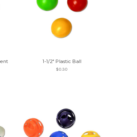
rent
1-1/2" Plastic Ball
$0.30