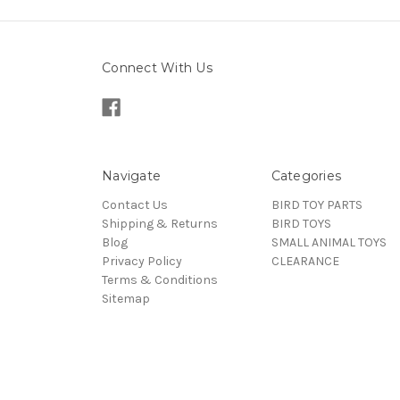
Connect With Us
Navigate
Categories
Contact Us
BIRD TOY PARTS
Shipping & Returns
BIRD TOYS
Blog
SMALL ANIMAL TOYS
Privacy Policy
CLEARANCE
Terms & Conditions
Sitemap