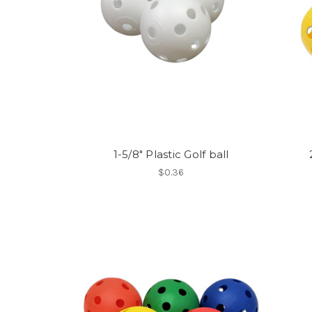
1-5/8" Plastic Golf ball
$0.36