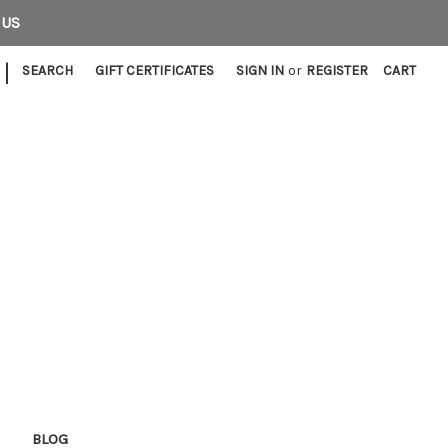
 US
|
SEARCH
GIFT CERTIFICATES
SIGN IN
or
REGISTER
CART
E
BLOG