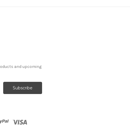
products and upcoming