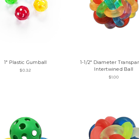
1" Plastic Gumball
1-1/2" Diameter Transpa
Intertwined Ball
$0.32
$1.00