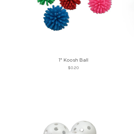
1" Koosh Ball
$0.20