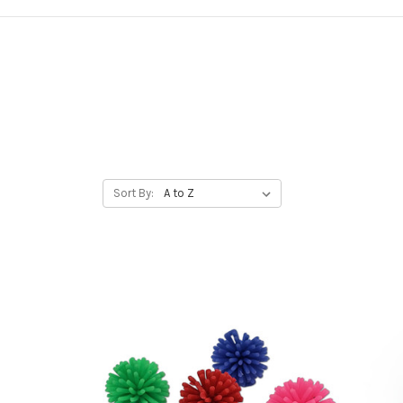
Sort By: