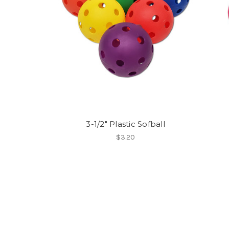
3-1/2" Plastic Sofball
$3.20