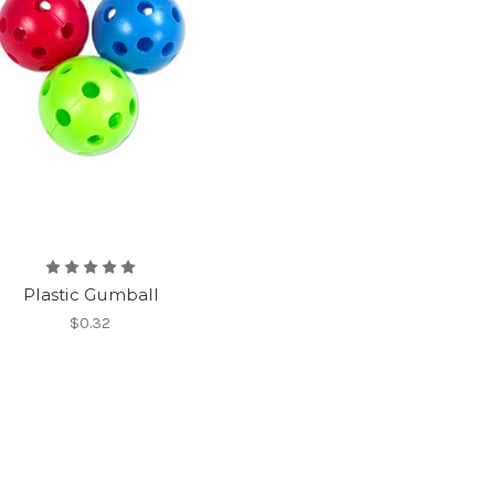
Plastic Gumball
$0.32