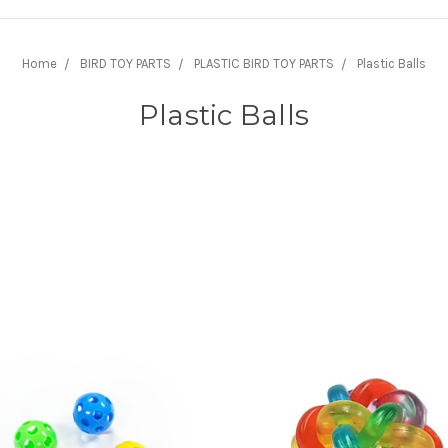
Home
BIRD TOY PARTS
PLASTIC BIRD TOY PARTS
Plastic Balls
Plastic Balls