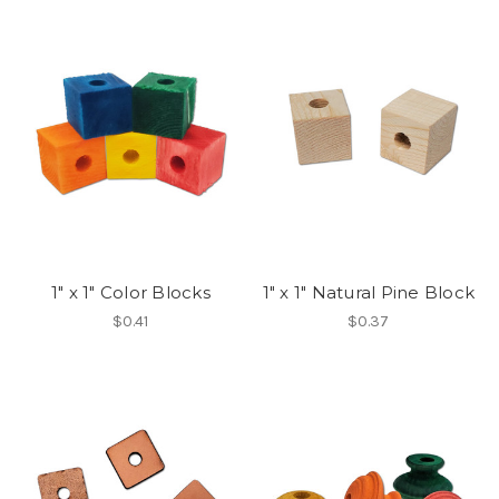
1" x 1" Color Blocks
1" x 1" Natural Pine Block
$0.41
$0.37