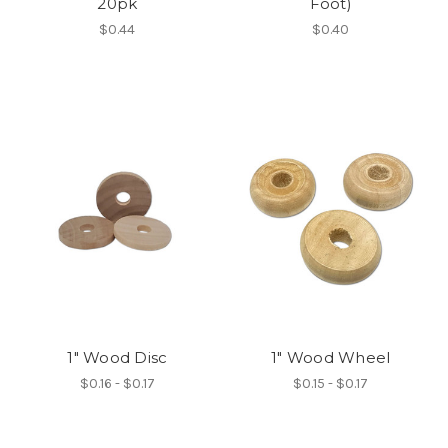
20pk
Foot)
$0.44
$0.40
1" Wood Disc
1" Wood Wheel
$0.16 - $0.17
$0.15 - $0.17