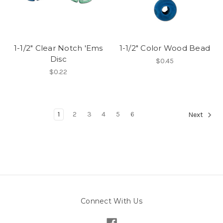
1-1/2" Clear Notch 'Ems
1-1/2" Color Wood Bead
Disc
$0.45
$0.22
1
2
3
4
5
6
Next
Connect With Us