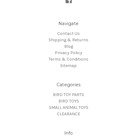
Navigate
Contact Us
Shipping & Returns
Blog
Privacy Policy
Terms & Conditions
Sitemap
Categories
BIRD TOY PARTS
BIRD TOYS
SMALL ANIMAL TOYS
CLEARANCE
Info