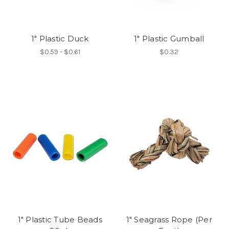
1" Plastic Duck
1" Plastic Gumball
$0.59 - $0.61
$0.32
1" Plastic Tube Beads
1" Seagrass Rope (Per