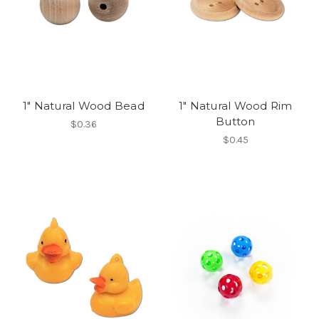
1" Natural Wood Bead
1" Natural Wood Rim
Button
$0.36
$0.45