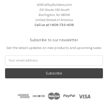
AllBirdToyBuilders.com
551 Route 130 South
Burlington, NJ 08016
United Stated of America
Call us at 1-609-733-4019
Subscribe to our newsletter
Get the latest updates on new products and upcoming sales
Email
Address