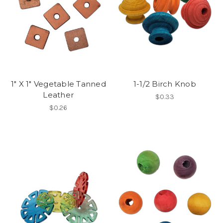
1" X 1" Vegetable Tanned
1-1/2 Birch Knob
Leather
$0.33
$0.26