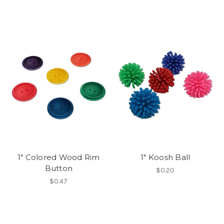
1" Colored Wood Rim
1" Koosh Ball
Button
$0.20
$0.47