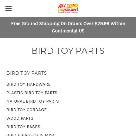
Free Ground Shipping On Orders Over $79.99 Within
Continental US
BIRD TOY PARTS
BIRD TOY PARTS
BIRD TOY HARDWARE
PLASTIC BIRD TOY PARTS
NATURAL BIRD TOY PARTS
BIRD TOY CORDAGE
WOOD PARTS
BIRD TOY BASES
BIRDIE BAGELS & MISC