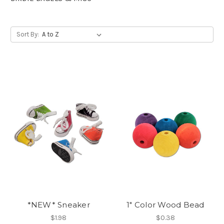
Sort By:
*NEW* Sneaker
1" Color Wood Bead
$1.98
$0.38