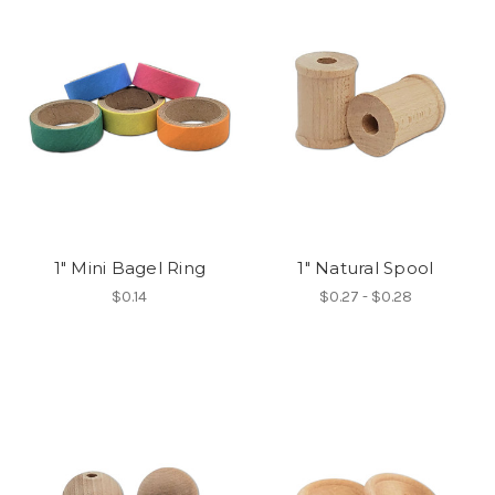
1" Mini Bagel Ring
1" Natural Spool
$0.14
$0.27 - $0.28