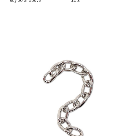
Buy 50 or above
$0.3