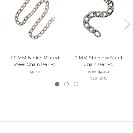
1.6 MM Nickel Plated
2 MM Stainless Steel
Steel Chain Per Ft.
Chain Per Ft.
$0.68
Was:
$2.89
Now:
$1.15