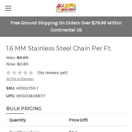
Free Ground Shipping On Orders Over $79.99 Within
Continental US
1.6 MM Stainless Steel Chain Per Ft.
Was:
$2.20
Now:
$0.80
(No reviews yet)
Write a Review
SKU:
HD1007SS-1
UPC:
691303639877
BULK PRICING
Quantity
Price (off)