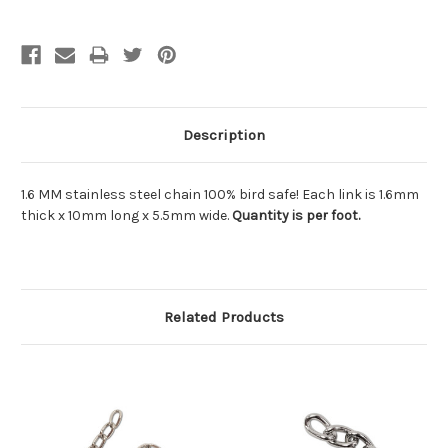
Description
1.6 MM stainless steel chain 100% bird safe! Each link is 1.6mm
thick x 10mm long x 5.5mm wide.
Quantity is per foot.
Related Products