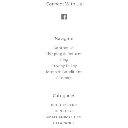
Connect With Us
Navigate
Contact Us
Shipping & Returns
Blog
Privacy Policy
Terms & Conditions
Sitemap
Categories
BIRD TOY PARTS
BIRD TOYS
SMALL ANIMAL TOYS
CLEARANCE