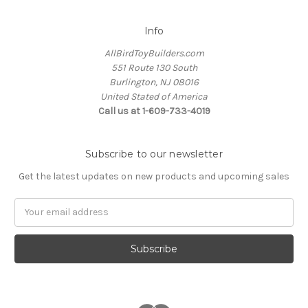
Info
AllBirdToyBuilders.com
551 Route 130 South
Burlington, NJ 08016
United Stated of America
Call us at 1-609-733-4019
Subscribe to our newsletter
Get the latest updates on new products and upcoming sales
Email
Address