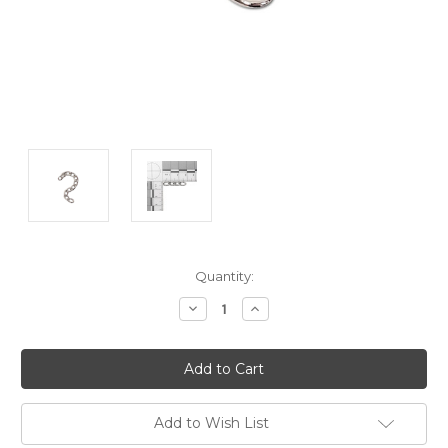
Current
Quantity:
Stock:
Decrease
Increase
Quantity:
Quantity:
Add to Wish List