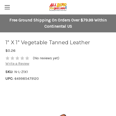
Free Ground Shipping On Orders Over $79.99 Within
Continental US
1" X 1" Vegetable Tanned Leather
$0.26
(No reviews yet)
Write a Review
SKU:
N-L-Z1X1
UPC:
649985479120