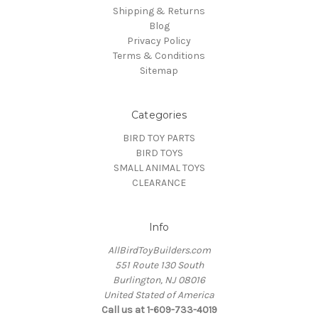
Shipping & Returns
Blog
Privacy Policy
Terms & Conditions
Sitemap
Categories
BIRD TOY PARTS
BIRD TOYS
SMALL ANIMAL TOYS
CLEARANCE
Info
AllBirdToyBuilders.com
551 Route 130 South
Burlington, NJ 08016
United Stated of America
Call us at 1-609-733-4019