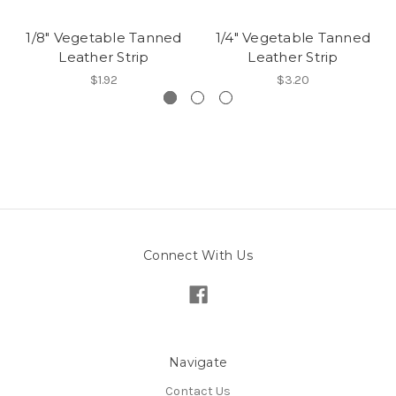
1/8" Vegetable Tanned
1/4" Vegetable Tanned
Leather Strip
Leather Strip
$1.92
$3.20
Connect With Us
Navigate
Contact Us