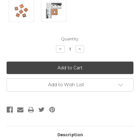
Current
Quantity:
Stock:
Decrease
Increase
Quantity:
Quantity:
Add to Wish List
Description