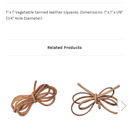
1" x 1" Vegetable tanned leather squares. Dimensions: 1" x 1" x 1/8"
(1/4" Hole Diameter)
Related Products