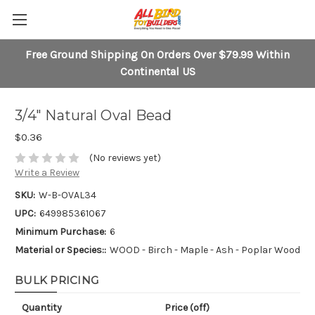
Free Ground Shipping On Orders Over $79.99 Within
Continental US
3/4" Natural Oval Bead
$0.36
(No reviews yet)
Write a Review
SKU:
W-B-OVAL34
UPC:
649985361067
Minimum Purchase:
6
Material or Species::
WOOD - Birch - Maple - Ash - Poplar Wood
BULK PRICING
Quantity
Price (off)