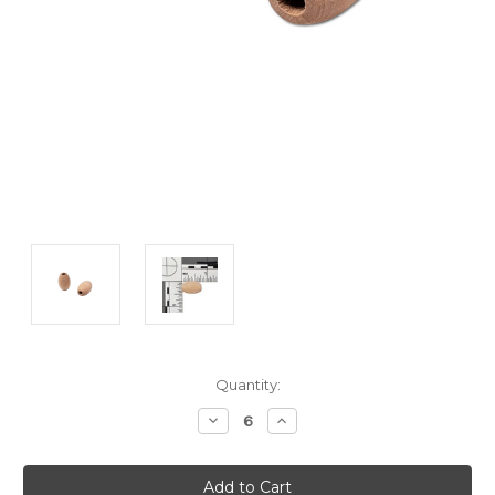
Current
Quantity:
Stock:
Decrease
Increase
Quantity:
Quantity: