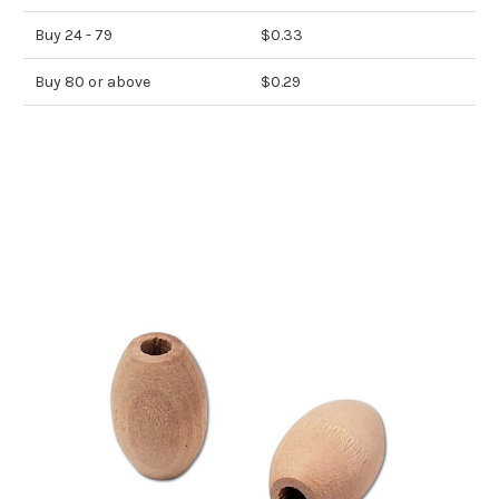
Buy 24 - 79
$0.33
Buy 80 or above
$0.29