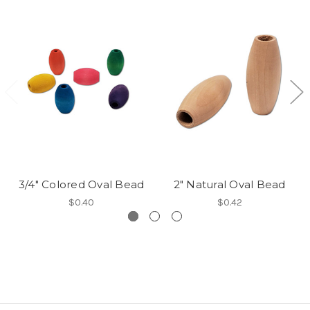
3/4" Colored Oval Bead
2" Natural Oval Bead
$0.40
$0.42