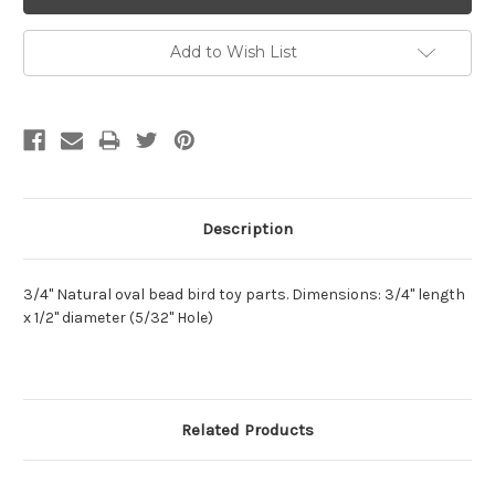
Add to Wish List
Description
3/4" Natural oval bead bird toy parts. Dimensions: 3/4" length
x 1/2" diameter (5/32" Hole)
Related Products