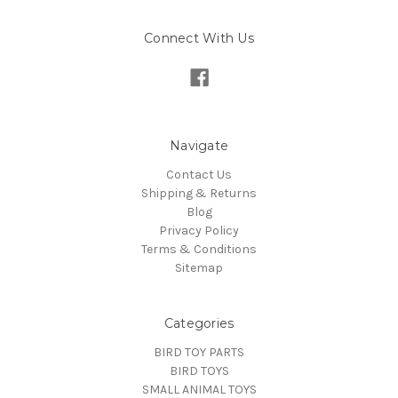
Connect With Us
Navigate
Contact Us
Shipping & Returns
Blog
Privacy Policy
Terms & Conditions
Sitemap
Categories
BIRD TOY PARTS
BIRD TOYS
SMALL ANIMAL TOYS