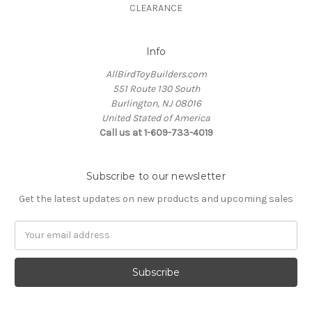
CLEARANCE
Info
AllBirdToyBuilders.com
551 Route 130 South
Burlington, NJ 08016
United Stated of America
Call us at 1-609-733-4019
Subscribe to our newsletter
Get the latest updates on new products and upcoming sales
Email
Address