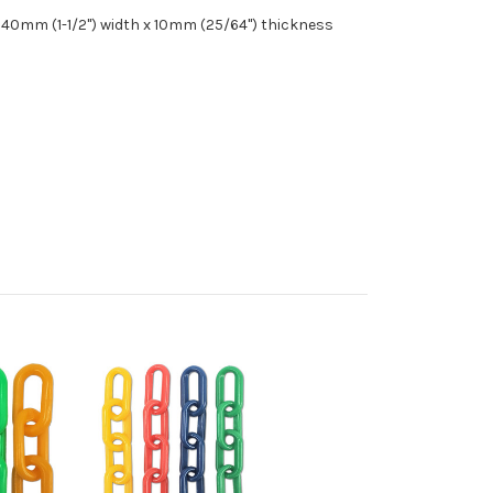
 40mm (1-1/2") width x 10mm (25/64") thickness