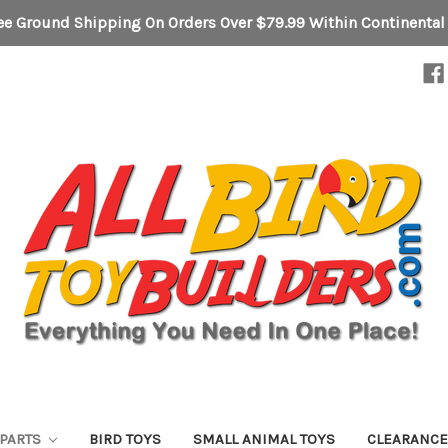
ee Ground Shipping On Orders Over $79.99 Within Continental
 PARTS
BIRD TOYS
SMALL ANIMAL TOYS
CLEARANC