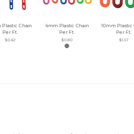
Plastic Chain
4mm Plastic Chain
10mm Plastic 
Per Ft.
Per Ft.
Per Ft.
$0.42
$0.80
$1.37