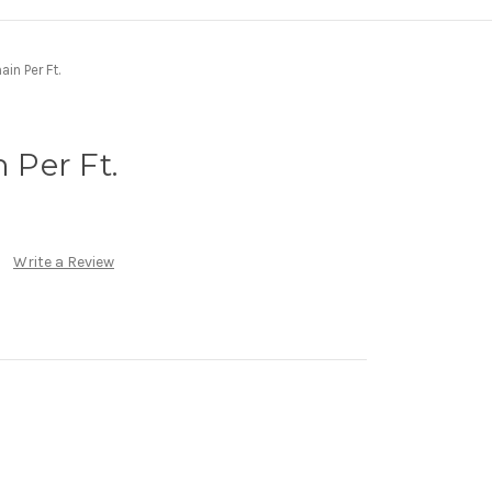
ain Per Ft.
n Per Ft.
Write a Review