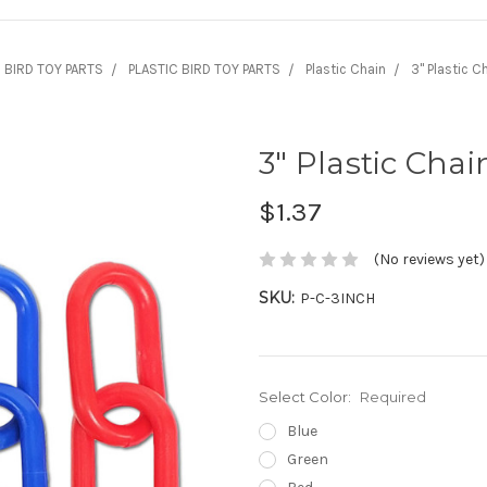
BIRD TOY PARTS
PLASTIC BIRD TOY PARTS
Plastic Chain
3" Plastic Ch
3" Plastic Chai
$1.37
(No reviews yet)
SKU:
P-C-3INCH
Select Color:
Required
Blue
Green