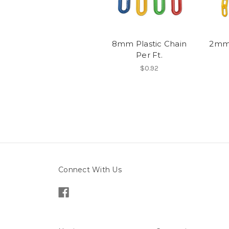
8mm Plastic Chain
2mm 
Per Ft.
$0.92
Connect With Us