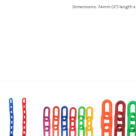
Dimensions: 74mm (3") length x