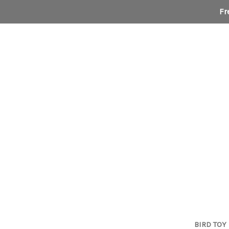
Fr
BIRD TOY