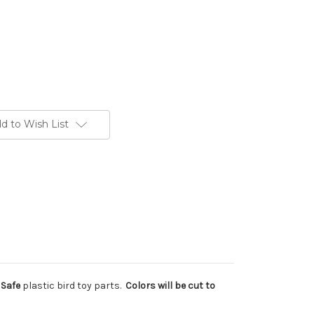
d to Wish List
 Safe
plastic bird toy parts.
Colors will be cut to