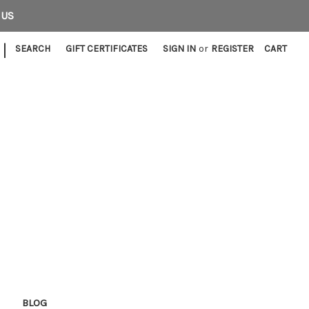
 US
|
SEARCH
GIFT CERTIFICATES
SIGN IN
or
REGISTER
CART
E
BLOG