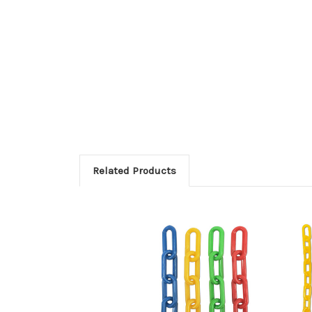
Related Products