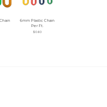
Chain
6mm Plastic Chain
Per Ft.
$0.60