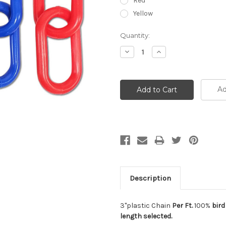
Red
Yellow
Current
Quantity:
Stock:
Decrease
Increase
Quantity:
Quantity:
Ad
Description
3"plastic Chain
Per Ft.
100%
bird
length selected.