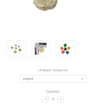
Undyed:
Required
Current
Quantity:
Stock:
Decrease
Increase
Quantity:
Quantity: