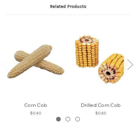
Related Products
Corn Cob
Drilled Corn Cob
$0.40
$0.65