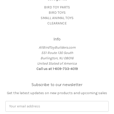
BIRD TOY PARTS
BIRD TOYS
SMALL ANIMAL TOYS
CLEARANCE
Info
AllBirdToyBuilders.com
551 Route 130 South
Burlington, NJ 08016
United Stated of America
Call us at 1-609-733-4019
Subscribe to our newsletter
Get the latest updates on new products and upcoming sales
Email
Address