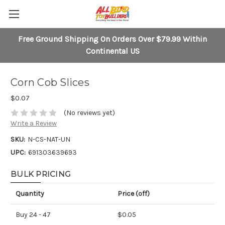
Free Ground Shipping On Orders Over $79.99 Within
Continental US
Corn Cob Slices
$0.07
(No reviews yet)
Write a Review
SKU:
N-CS-NAT-UN
UPC:
691303639693
BULK PRICING
Quantity
Price (off)
Buy 24 - 47
$0.05