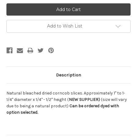
Add to Wish List
Description
Natural bleached dried corncob slices. Approximately 1" to 1-
1/4" diameter x 1/4" - 1/2" height (
NEW SUPPLIER)
(size will vary
due to being a natural product)
Can be ordered dyed with
option selected.