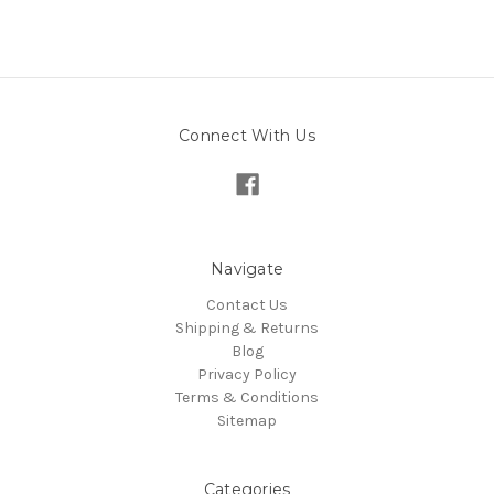
Connect With Us
Navigate
Contact Us
Shipping & Returns
Blog
Privacy Policy
Terms & Conditions
Sitemap
Categories