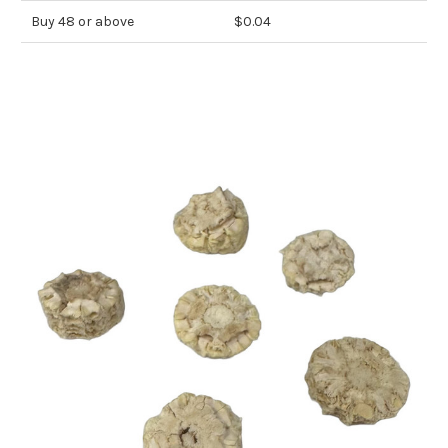
Buy 48 or above
$0.04