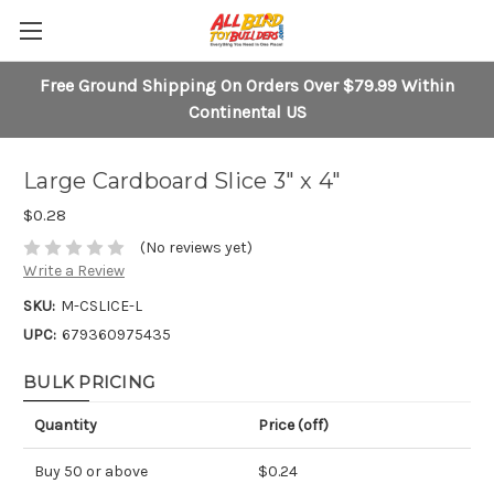
Free Ground Shipping On Orders Over $79.99 Within
Continental US
Large Cardboard Slice 3" x 4"
$0.28
(No reviews yet)
Write a Review
SKU:
M-CSLICE-L
UPC:
679360975435
BULK PRICING
Quantity
Price (off)
Buy 50 or above
$0.24