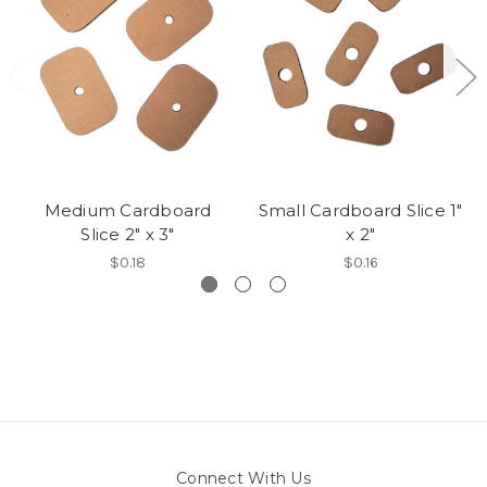
Medium Cardboard
Small Cardboard Slice 1"
Slice 2" x 3"
x 2"
$0.18
$0.16
Connect With Us