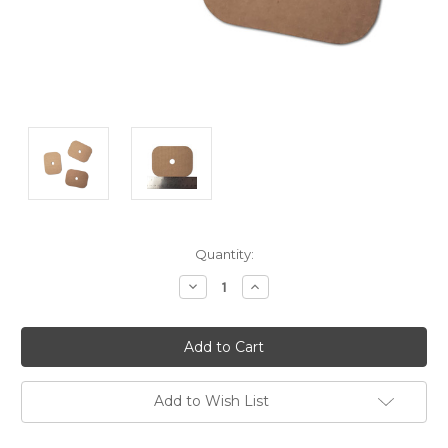
Current
Quantity:
Stock:
Decrease
Increase
Quantity:
Quantity:
Add to Wish List