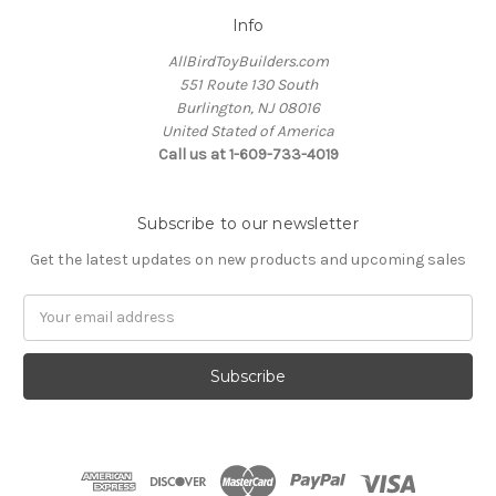
Info
AllBirdToyBuilders.com
551 Route 130 South
Burlington, NJ 08016
United Stated of America
Call us at 1-609-733-4019
Subscribe to our newsletter
Get the latest updates on new products and upcoming sales
Email
Address