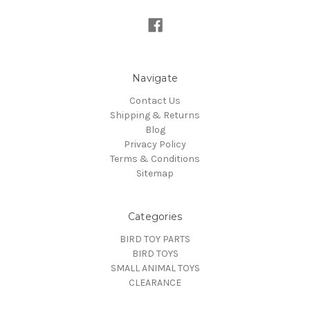
Navigate
Contact Us
Shipping & Returns
Blog
Privacy Policy
Terms & Conditions
Sitemap
Categories
BIRD TOY PARTS
BIRD TOYS
SMALL ANIMAL TOYS
CLEARANCE