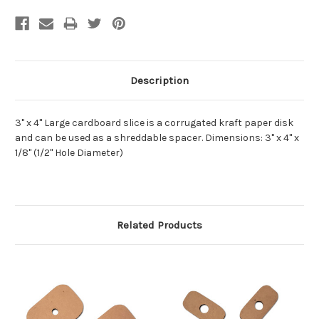
Description
3" x 4" Large cardboard slice is a corrugated kraft paper disk
and can be used as a shreddable spacer. Dimensions: 3" x 4" x
1/8" (1/2" Hole Diameter)
Related Products