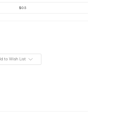
$0.5
d to Wish List