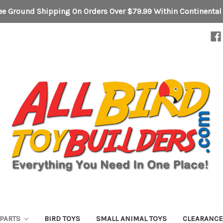
ee Ground Shipping On Orders Over $79.99 Within Continental
 PARTS
BIRD TOYS
SMALL ANIMAL TOYS
CLEARANC