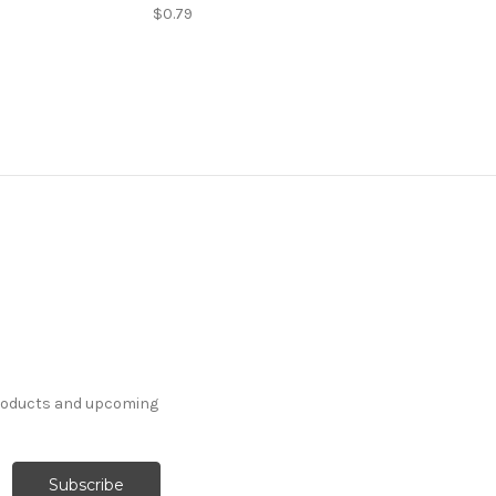
$0.79
products and upcoming