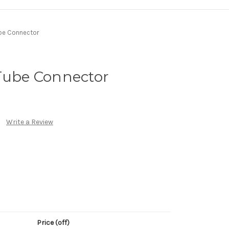
ube Connector
 Tube Connector
Write a Review
Price (off)