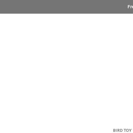
Fr
BIRD TOY