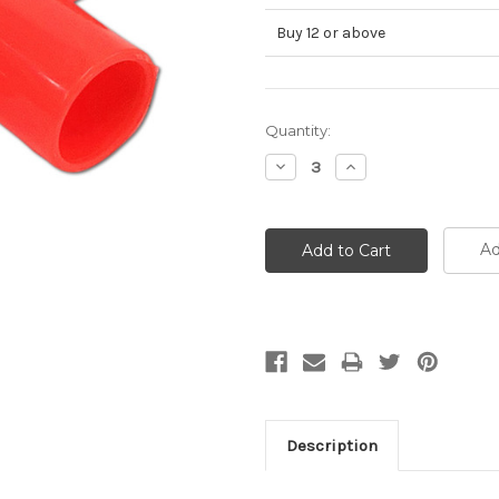
Buy 12 or above
Current
Quantity:
Stock:
Decrease
Increase
Quantity:
Quantity:
Ad
Description