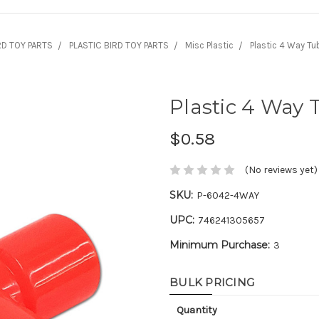
RD TOY PARTS
PLASTIC BIRD TOY PARTS
Misc Plastic
Plastic 4 Way T
Plastic 4 Way
$0.58
(No reviews yet)
SKU:
P-6042-4WAY
UPC:
746241305657
Minimum Purchase:
3
BULK PRICING
Quantity