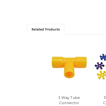
Related Products
3 Way Tube
P
Connector
C