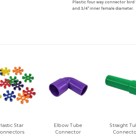
Plastic four way connector bird 
and 3/4" inner female diameter.
lastic Star
Elbow Tube
Straight T
onnectors
Connector
Connecto