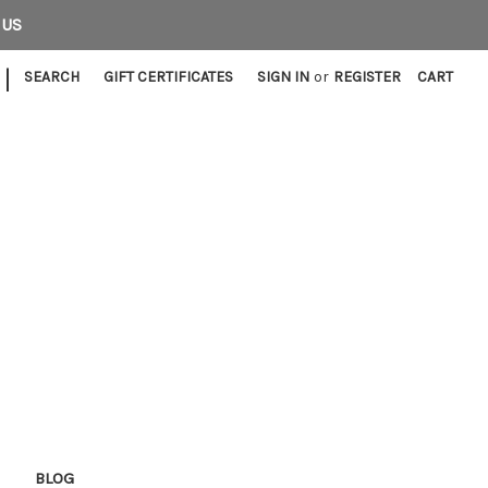
 US
|
SEARCH
GIFT CERTIFICATES
SIGN IN
or
REGISTER
CART
E
BLOG