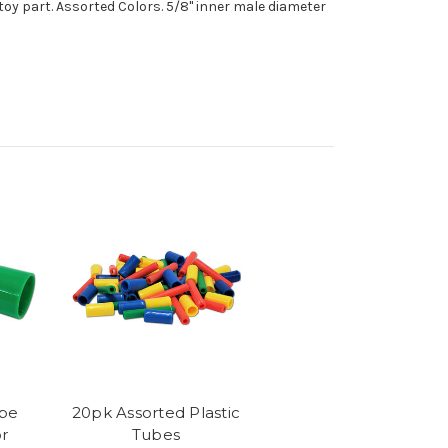
toy part. Assorted Colors. 5/8" inner male diameter
ube
20pk Assorted Plastic
r
Tubes