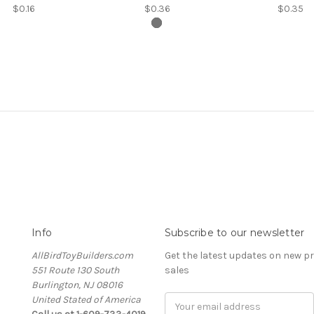
$0.16
$0.36
$0.35
Info
Subscribe to our newsletter
AllBirdToyBuilders.com
Get the latest updates on new 
551 Route 130 South
sales
Burlington, NJ 08016
United Stated of America
Email