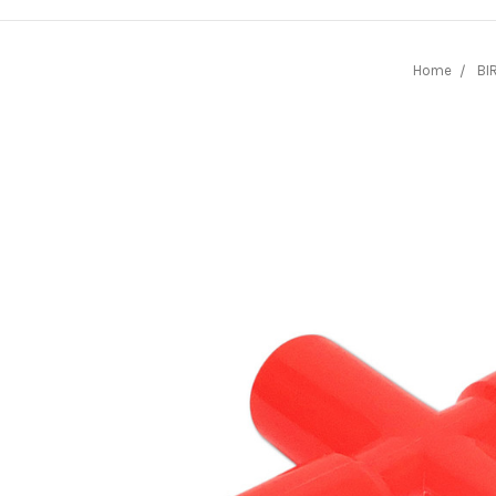
Home
BI