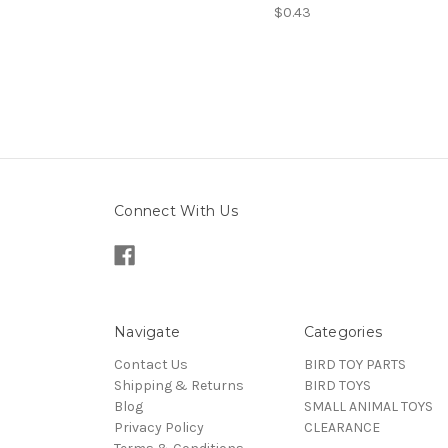
$0.43
Connect With Us
Navigate
Categories
Contact Us
BIRD TOY PARTS
Shipping & Returns
BIRD TOYS
Blog
SMALL ANIMAL TOYS
Privacy Policy
CLEARANCE